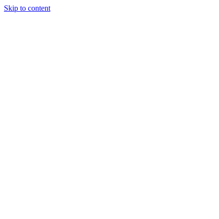
Skip to content