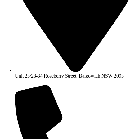
Unit 23/28-34 Roseberry Street, Balgowlah NSW 2093