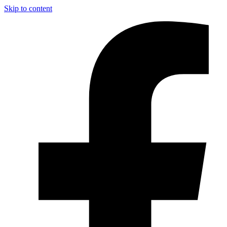
Skip to content