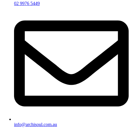
02 9976 5449
info@archisoul.com.au