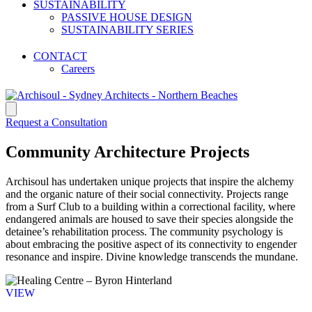
CLASS 2 REGISTERED ARCHITECT
SUSTAINABILITY
ARCHITECTS MANLY
PASSIVE HOUSE DESIGN
NEWPORT ARCHITECTS
SUSTAINABILITY SERIES
PASSIVE HOUSE DESIGNS
RESIDENTIAL ARCHITECTURE FIRMS
CONTACT
Careers
Request a Consultation
Community Architecture Projects
Archisoul has undertaken unique projects that inspire the alchemy
and the organic nature of their social connectivity. Projects range
from a Surf Club to a building within a correctional facility, where
endangered animals are housed to save their species alongside the
detainee’s rehabilitation process. The community psychology is
about embracing the positive aspect of its connectivity to engender
resonance and inspire. Divine knowledge transcends the mundane.
VIEW