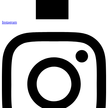
Instagram