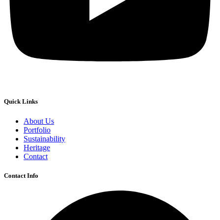
Quick Links
About Us
Portfolio
Sustainability
Heritage
Contact
Contact Info