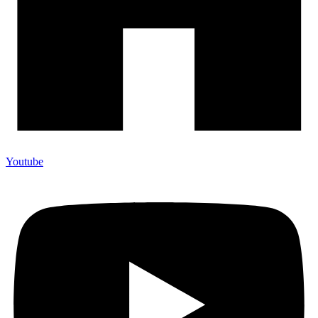
Youtube