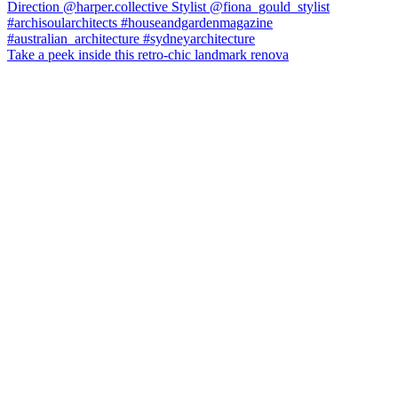
Take a peek inside this retro-chic landmark renova