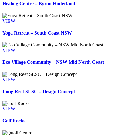
Healing Centre – Byron Hinterland
VIEW
Yoga Retreat – South Coast NSW
VIEW
Eco Village Community – NSW Mid North Coast
VIEW
Long Reef SLSC – Design Concept
VIEW
Golf Rocks