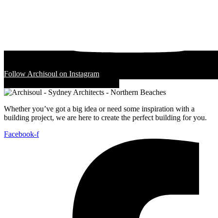
Follow Archisoul on Instagram
Whether you’ve got a big idea or need some inspiration with a
building project, we are here to create the perfect building for you.
Facebook-f