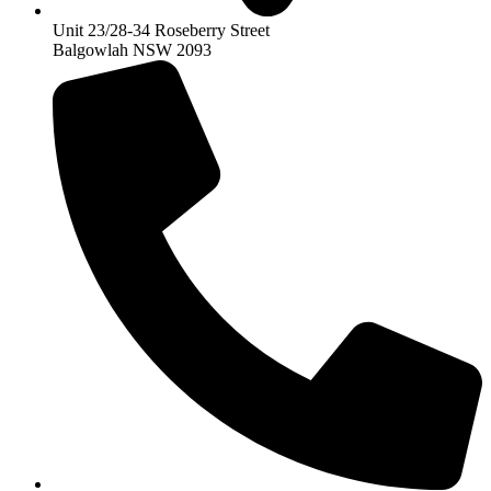
Unit 23/28-34 Roseberry Street
Balgowlah NSW 2093