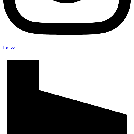
Houzz