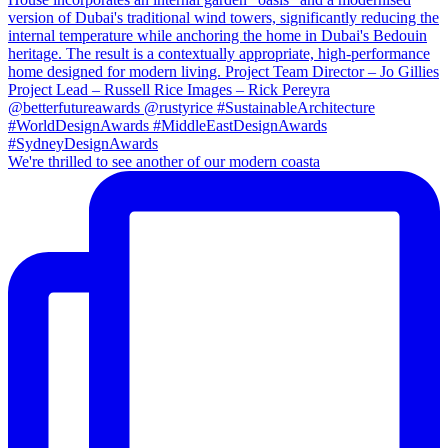
We're thrilled to see another of our modern coasta