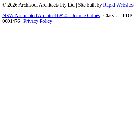
© 2026 Archisoul Architects Pty Ltd | Site built by
Rapid Websites
NSW Nominated Architect 6850 – Joanne Gillies
| Class 2 – PDP
0001476 |
Privacy Policy