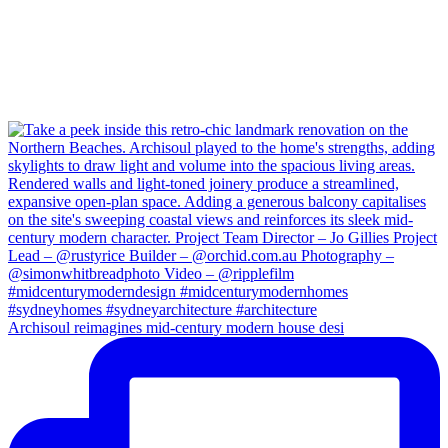
Archisoul reimagines mid-century modern house desi