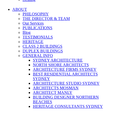
ABOUT
PHILOSOPHY
THE DIRECTOR & TEAM
Our Services
PUBLICATIONS
Blog
TESTIMONIALS
HERITAGE
CLASS 2 BUILDINGS
DUPLEX BUILDINGS
GENERAL INFO
SYDNEY ARCHITECTURE
NORTH SHORE ARCHITECTS
ARCHITECTURE FIRMS SYDNEY
BEST RESIDENTIAL ARCHITECTS
SYDNEY
ARCHITECTURE STUDIO SYDNEY
ARCHITECTS MOSMAN
ARCHITECT MANLY
BUILDING DESIGNER NORTHERN
BEACHES
HERITAGE CONSULTANTS SYDNEY
NEW HOME DESIGNS SYDNEY