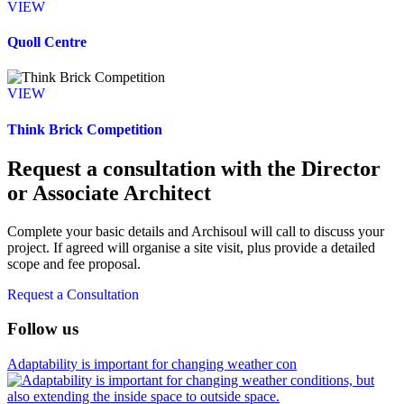
VIEW
Quoll Centre
VIEW
Think Brick Competition
Request a consultation with the Director
or Associate Architect
Complete your basic details and Archisoul will call to discuss your
project. If agreed will organise a site visit, plus provide a detailed
scope and fee proposal.
Request a Consultation
Follow us
Adaptability is important for changing weather con