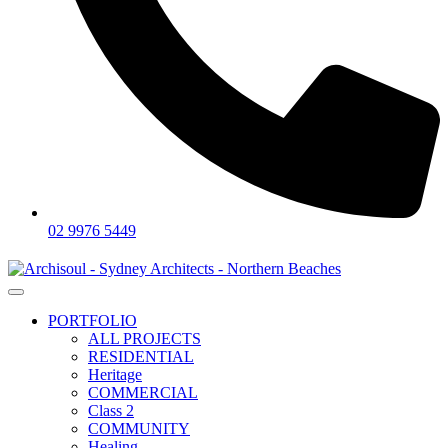
02 9976 5449
PORTFOLIO
ALL PROJECTS
RESIDENTIAL
Heritage
COMMERCIAL
Class 2
COMMUNITY
Healing