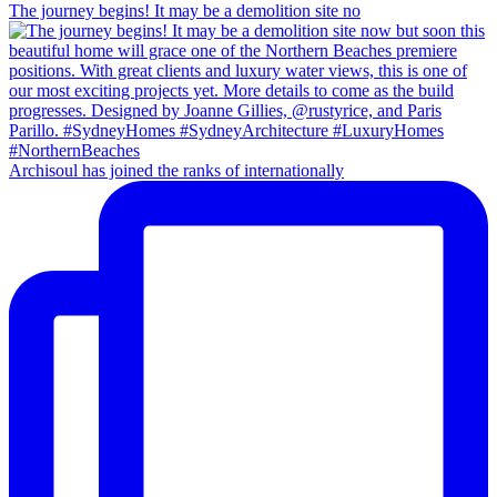
The journey begins! It may be a demolition site no
Archisoul has joined the ranks of internationally